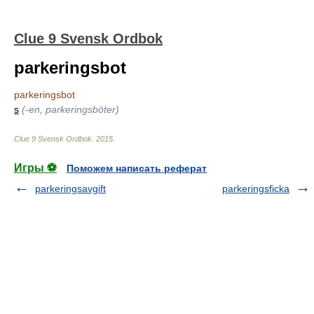
Clue 9 Svensk Ordbok
parkeringsbot
parkeringsbot
s
(-en, parkeringsböter)
Clue 9 Svensk Ordbok
.
2015
.
Игры ⚽
Поможем написать реферат
parkeringsavgift
parkeringsficka