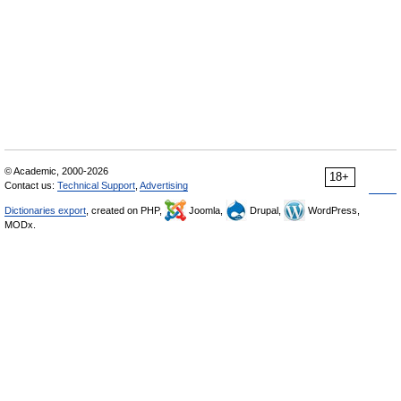
© Academic, 2000-2026
18+
Contact us:
Technical Support
,
Advertising
Dictionaries export
, created on PHP,
Joomla,
Drupal,
WordPress,
MODx.