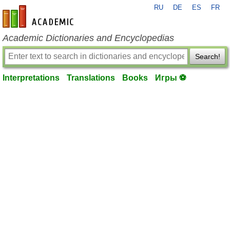
RU
DE
ES
FR
en-academic.com
Academic Dictionaries and Encyclopedias
Search!
Interpretations
Translations
Books
Игры ⚽